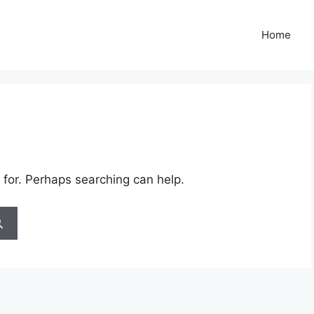
Home
 for. Perhaps searching can help.