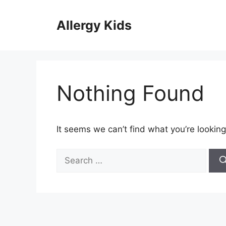
Skip
to
Allergy Kids
content
Nothing Found
It seems we can’t find what you’re looking
Search
for: