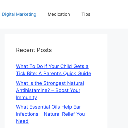
Digital Marketing
Medication
Tips
Recent Posts
What To Do If Your Child Gets a
Tick Bite: A Parent’s Quick Guide
What is the Strongest Natural
Antihistamine? – Boost Your
Immunity
What Essential Oils Help Ear
Infections – Natural Relief You
Need