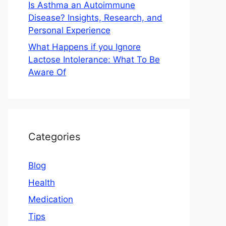
Is Asthma an Autoimmune
Disease? Insights, Research, and
Personal Experience
What Happens if you Ignore
Lactose Intolerance: What To Be
Aware Of
Categories
Blog
Health
Medication
Tips