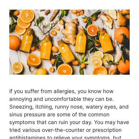
If you suffer from allergies, you know how
annoying and uncomfortable they can be.
Sneezing, itching, runny nose, watery eyes, and
sinus pressure are some of the common
symptoms that can ruin your day. You may have
tried various over-the-counter or prescription
antihistamines to relieve your symptoms, but