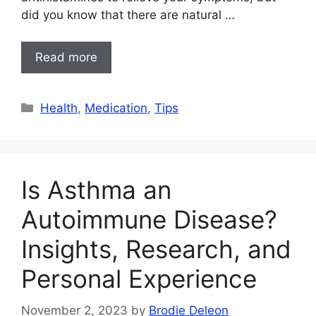
did you know that there are natural …
Read more
Categories
Health
,
Medication
,
Tips
Is Asthma an
Autoimmune Disease?
Insights, Research, and
Personal Experience
November 2, 2023
by
Brodie Deleon