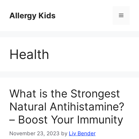
Skip
to
Allergy Kids
Menu
content
Health
What is the Strongest
Natural Antihistamine?
– Boost Your Immunity
November 23, 2023
by
Liv Bender