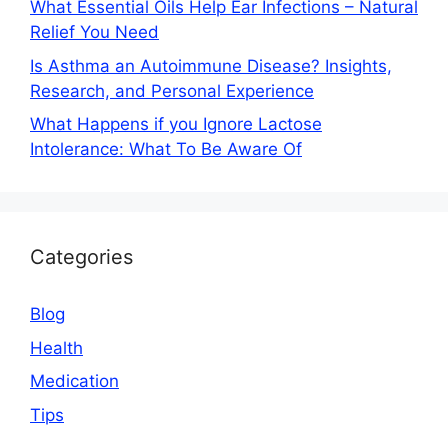
What Essential Oils Help Ear Infections – Natural
Relief You Need
Is Asthma an Autoimmune Disease? Insights,
Research, and Personal Experience
What Happens if you Ignore Lactose
Intolerance: What To Be Aware Of
Categories
Blog
Health
Medication
Tips