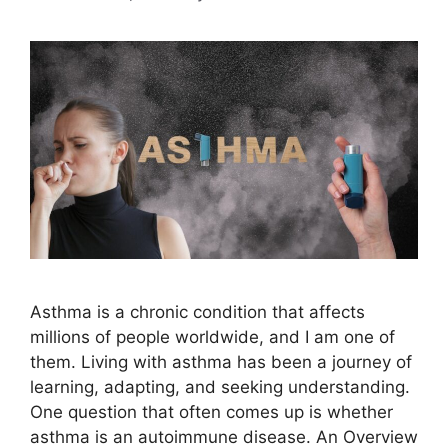
Asthma is a chronic condition that affects
millions of people worldwide, and I am one of
them. Living with asthma has been a journey of
learning, adapting, and seeking understanding.
One question that often comes up is whether
asthma is an autoimmune disease. An Overview