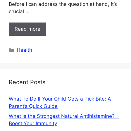
Before I can address the question at hand, it’s
crucial …
Read more
Categories
Health
Recent Posts
What To Do If Your Child Gets a Tick Bite: A
Parent’s Quick Guide
What is the Strongest Natural Antihistamine? –
Boost Your Immunity