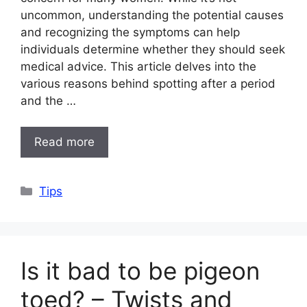
uncommon, understanding the potential causes
and recognizing the symptoms can help
individuals determine whether they should seek
medical advice. This article delves into the
various reasons behind spotting after a period
and the …
Read more
Categories
Tips
Is it bad to be pigeon
toed? – Twists and