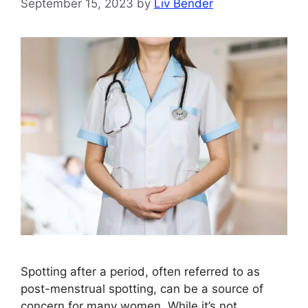
September 15, 2023
by
Liv Bender
Spotting after a period, often referred to as
post-menstrual spotting, can be a source of
concern for many women. While it’s not