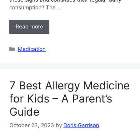
consumption? The …
Read more
Categories
Medication
7 Best Allergy Medicine
for Kids – A Parent’s
Guide
October 23, 2023
by
Doris Garrison