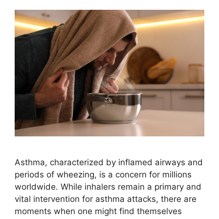
Asthma, characterized by inflamed airways and
periods of wheezing, is a concern for millions
worldwide. While inhalers remain a primary and
vital intervention for asthma attacks, there are
moments when one might find themselves