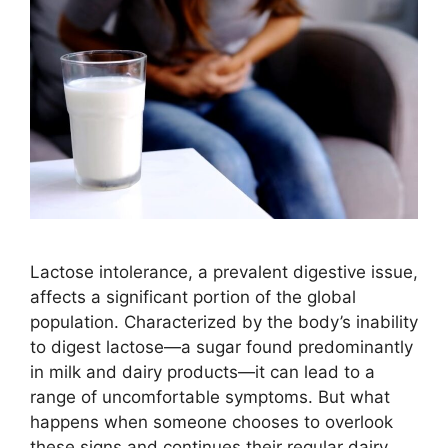
Lactose intolerance, a prevalent digestive issue,
affects a significant portion of the global
population. Characterized by the body’s inability
to digest lactose—a sugar found predominantly
in milk and dairy products—it can lead to a
range of uncomfortable symptoms. But what
happens when someone chooses to overlook
these signs and continues their regular dairy