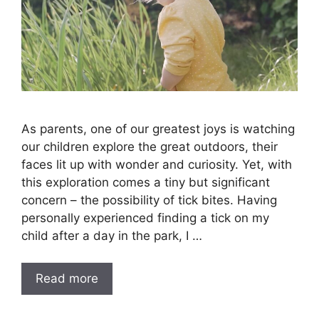
As parents, one of our greatest joys is watching
our children explore the great outdoors, their
faces lit up with wonder and curiosity. Yet, with
this exploration comes a tiny but significant
concern – the possibility of tick bites. Having
personally experienced finding a tick on my
child after a day in the park, I …
Read more