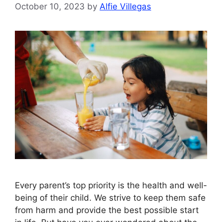
October 10, 2023
by
Alfie Villegas
Every parent’s top priority is the health and well-
being of their child. We strive to keep them safe
from harm and provide the best possible start