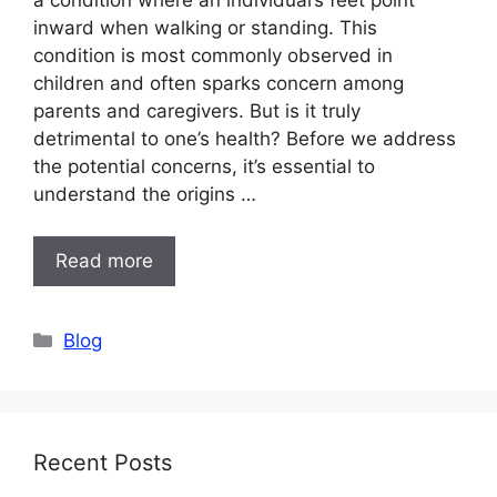
inward when walking or standing. This
condition is most commonly observed in
children and often sparks concern among
parents and caregivers. But is it truly
detrimental to one’s health? Before we address
the potential concerns, it’s essential to
understand the origins …
Read more
Categories
Blog
Recent Posts