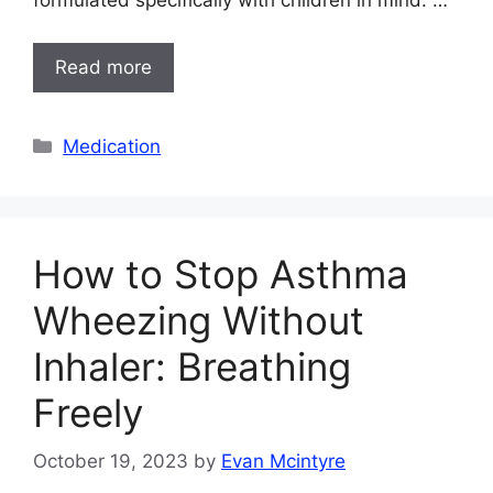
formulated specifically with children in mind. …
Read more
Categories
Medication
How to Stop Asthma
Wheezing Without
Inhaler: Breathing
Freely
October 19, 2023
by
Evan Mcintyre