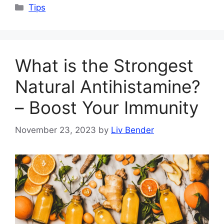
Categories
Tips
What is the Strongest
Natural Antihistamine?
– Boost Your Immunity
November 23, 2023
by
Liv Bender