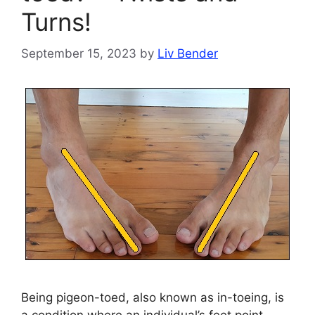
Turns!
September 15, 2023
by
Liv Bender
Being pigeon-toed, also known as in-toeing, is
a condition where an individual’s feet point