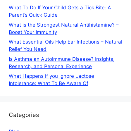
What To Do If Your Child Gets a Tick Bite: A
Parent’s Quick Guide
What is the Strongest Natural Antihistamine? –
Boost Your Immunity
What Essential Oils Help Ear Infections – Natural
Relief You Need
Is Asthma an Autoimmune Disease? Insights,
Research, and Personal Experience
What Happens if you Ignore Lactose
Intolerance: What To Be Aware Of
Categories