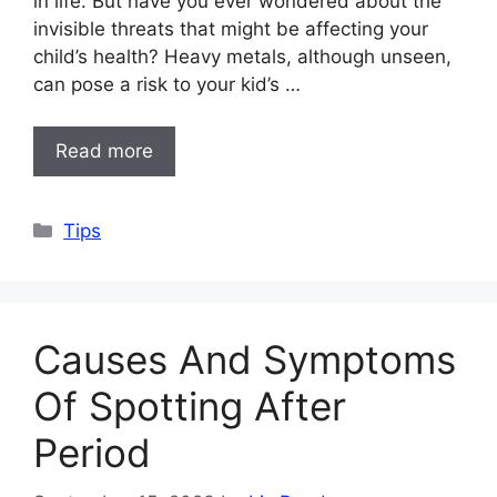
in life. But have you ever wondered about the
invisible threats that might be affecting your
child’s health? Heavy metals, although unseen,
can pose a risk to your kid’s …
Read more
Categories
Tips
Causes And Symptoms
Of Spotting After
Period