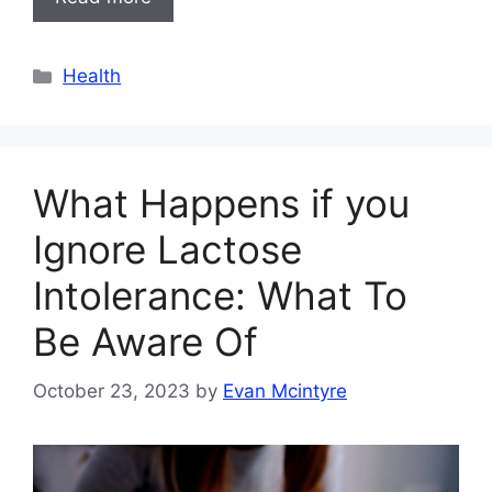
Categories
Health
What Happens if you
Ignore Lactose
Intolerance: What To
Be Aware Of
October 23, 2023
by
Evan Mcintyre