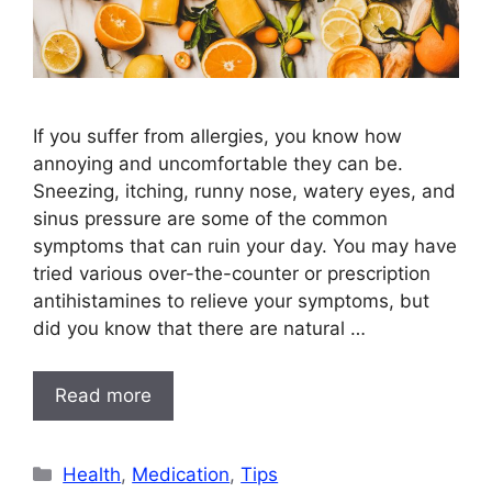
If you suffer from allergies, you know how
annoying and uncomfortable they can be.
Sneezing, itching, runny nose, watery eyes, and
sinus pressure are some of the common
symptoms that can ruin your day. You may have
tried various over-the-counter or prescription
antihistamines to relieve your symptoms, but
did you know that there are natural …
Read more
Categories
Health
,
Medication
,
Tips