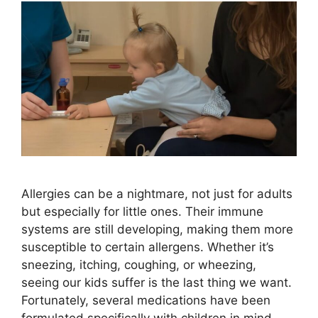
Allergies can be a nightmare, not just for adults
but especially for little ones. Their immune
systems are still developing, making them more
susceptible to certain allergens. Whether it’s
sneezing, itching, coughing, or wheezing,
seeing our kids suffer is the last thing we want.
Fortunately, several medications have been