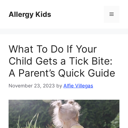
Skip
to
Allergy Kids
Menu
content
What To Do If Your
Child Gets a Tick Bite:
A Parent’s Quick Guide
November 23, 2023
by
Alfie Villegas