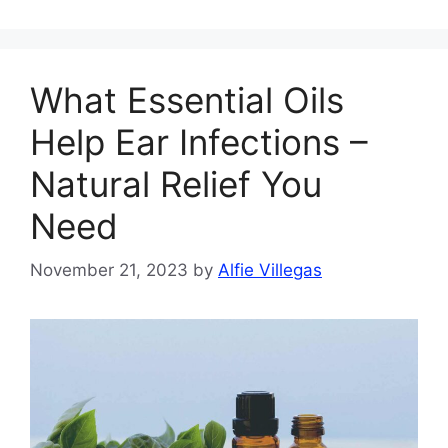
What Essential Oils
Help Ear Infections –
Natural Relief You
Need
November 21, 2023
by
Alfie Villegas