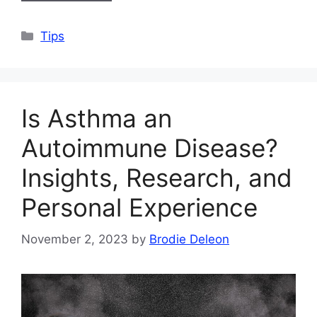
Categories
Tips
Is Asthma an
Autoimmune Disease?
Insights, Research, and
Personal Experience
November 2, 2023
by
Brodie Deleon