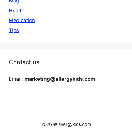
Blog
Health
Medication
Tips
Contact us
Email:
marketing@allergykids.com
2026 © allergykids.com