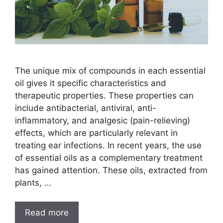
The unique mix of compounds in each essential
oil gives it specific characteristics and
therapeutic properties. These properties can
include antibacterial, antiviral, anti-
inflammatory, and analgesic (pain-relieving)
effects, which are particularly relevant in
treating ear infections. In recent years, the use
of essential oils as a complementary treatment
has gained attention. These oils, extracted from
plants, …
Read more