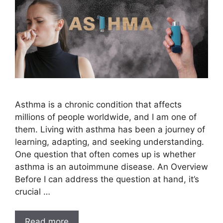
Asthma is a chronic condition that affects
millions of people worldwide, and I am one of
them. Living with asthma has been a journey of
learning, adapting, and seeking understanding.
One question that often comes up is whether
asthma is an autoimmune disease. An Overview
Before I can address the question at hand, it’s
crucial …
Read more