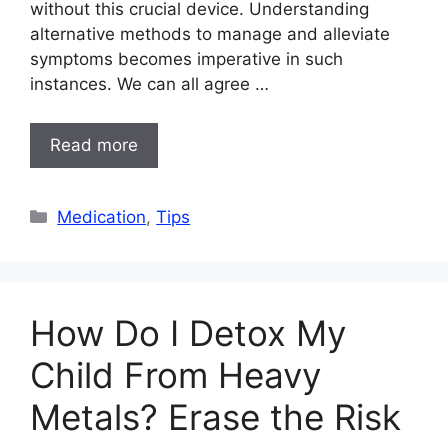
without this crucial device. Understanding
alternative methods to manage and alleviate
symptoms becomes imperative in such
instances. We can all agree …
Read more
Categories
Medication
,
Tips
How Do I Detox My
Child From Heavy
Metals? Erase the Risk