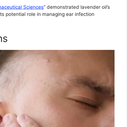
maceutical Sciences
” demonstrated lavender oil’s
its potential role in managing ear infection
ns