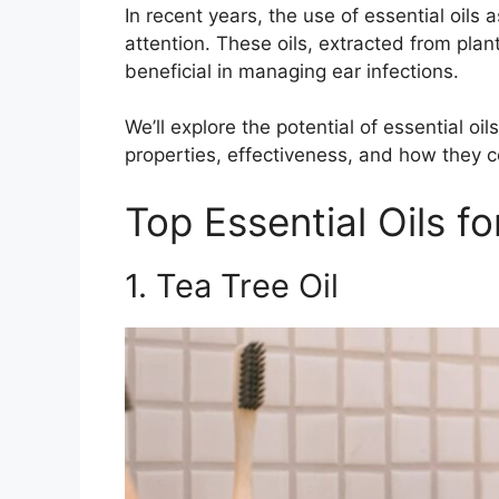
In recent years, the use of essential oil
attention. These oils, extracted from pla
beneficial in managing ear infections.
We’ll explore the potential of essential oil
properties, effectiveness, and how they c
Top Essential Oils fo
1. Tea Tree Oil