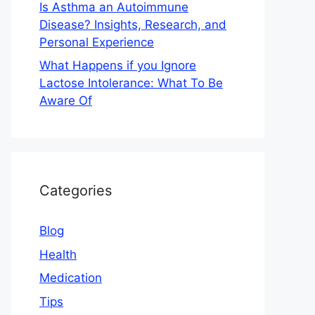
Is Asthma an Autoimmune
Disease? Insights, Research, and
Personal Experience
What Happens if you Ignore
Lactose Intolerance: What To Be
Aware Of
Categories
Blog
Health
Medication
Tips