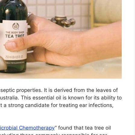
iseptic properties. It is derived from the leaves of
stralia. This essential oil is known for its ability to
it a strong candidate for treating ear infections,
microbial Chemotherapy
” found that tea tree oil