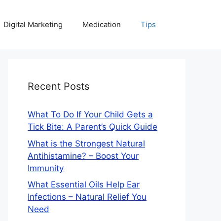
Digital Marketing
Medication
Tips
Recent Posts
What To Do If Your Child Gets a
Tick Bite: A Parent’s Quick Guide
What is the Strongest Natural
Antihistamine? – Boost Your
Immunity
What Essential Oils Help Ear
Infections – Natural Relief You
Need