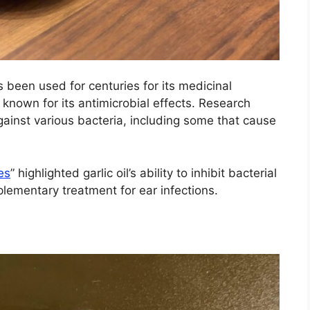
as been used for centuries for its medicinal
d known for its antimicrobial effects. Research
 against various bacteria, including some that cause
es
” highlighted garlic oil’s ability to inhibit bacterial
plementary treatment for ear infections.