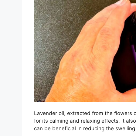
Lavender oil, extracted from the flowers o
for its calming and relaxing effects. It a
can be beneficial in reducing the swelling