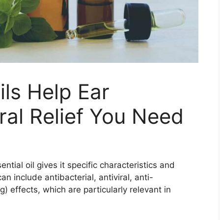
ils Help Ear
ral Relief You Need
ial oil gives it specific characteristics and
n include antibacterial, antiviral, anti-
) effects, which are particularly relevant in