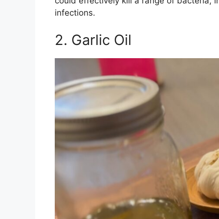
could effectively kill a range of bacteria
infections.
2. Garlic Oil