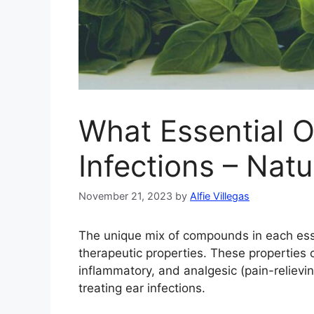
What Essential O
Infections – Natu
November 21, 2023
by
Alfie Villegas
The unique mix of compounds in each essent
therapeutic properties. These properties ca
inflammatory, and analgesic (pain-relieving
treating ear infections.