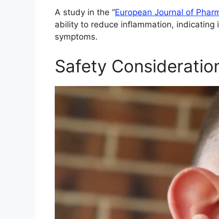
A study in the “
European Journal of Phar
ability to reduce inflammation, indicating 
symptoms.
Safety Consideratio