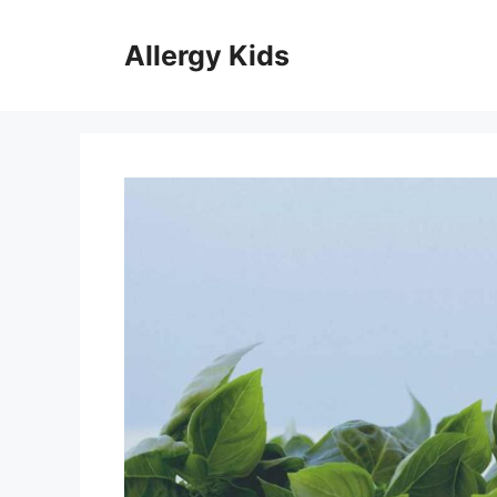
Skip
to
Allergy Kids
content