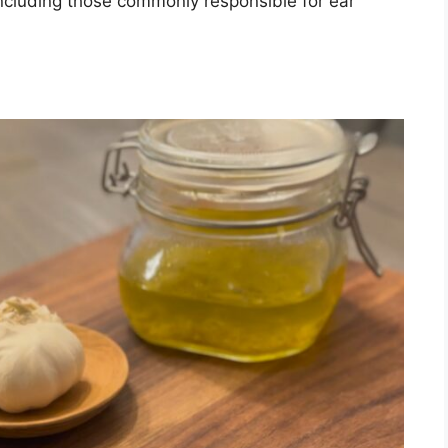
, including those commonly responsible for ear