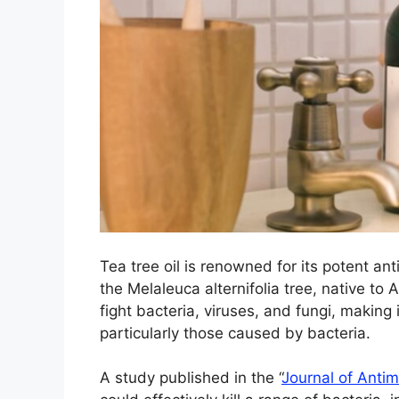
Tea tree oil is renowned for its potent ant
the Melaleuca alternifolia tree, native to Au
fight bacteria, viruses, and fungi, making 
particularly those caused by bacteria.
A study published in the “
Journal of Anti