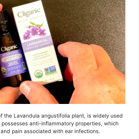
f the Lavandula angustifolia plant, is widely used
lso possesses anti-inflammatory properties, which
 and pain associated with ear infections.