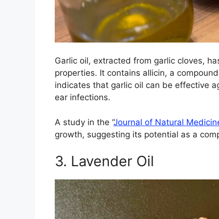
Garlic oil, extracted from garlic cloves, h
properties. It contains allicin, a compoun
indicates that garlic oil can be effective
ear infections.
A study in the “
Journal of Natural Medicin
growth, suggesting its potential as a com
3. Lavender Oil