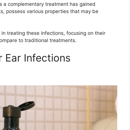
s as a complementary treatment has gained
nts, possess various properties that may be
s in treating these infections, focusing on their
ompare to traditional treatments.
r Ear Infections