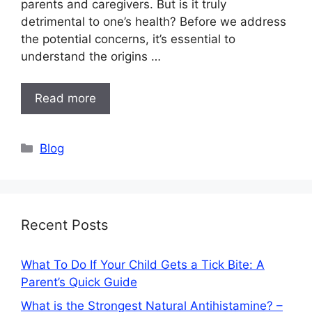
parents and caregivers. But is it truly
detrimental to one’s health? Before we address
the potential concerns, it’s essential to
understand the origins …
Read more
Categories
Blog
Recent Posts
What To Do If Your Child Gets a Tick Bite: A
Parent’s Quick Guide
What is the Strongest Natural Antihistamine? –