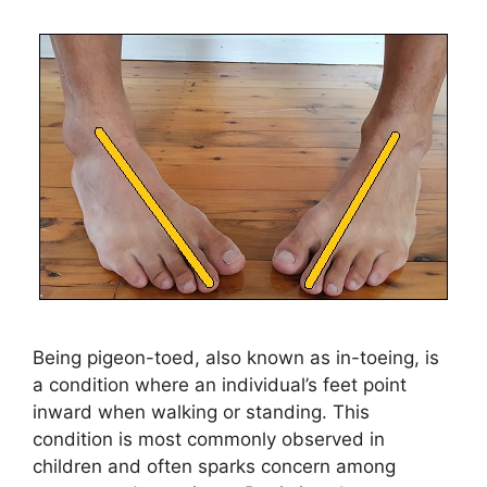
Being pigeon-toed, also known as in-toeing, is
a condition where an individual’s feet point
inward when walking or standing. This
condition is most commonly observed in
children and often sparks concern among