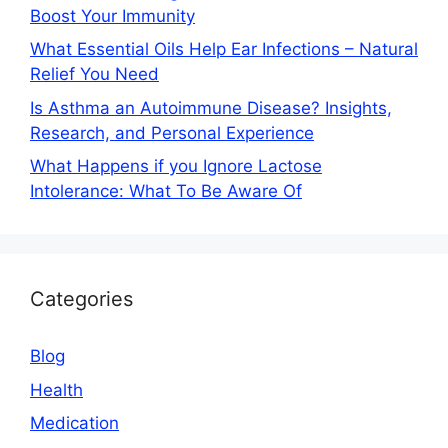
Boost Your Immunity
What Essential Oils Help Ear Infections – Natural
Relief You Need
Is Asthma an Autoimmune Disease? Insights,
Research, and Personal Experience
What Happens if you Ignore Lactose
Intolerance: What To Be Aware Of
Categories
Blog
Health
Medication