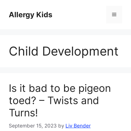
Skip
to
Allergy Kids
Menu
content
Child Development
Is it bad to be pigeon
toed? – Twists and
Turns!
September 15, 2023
by
Liv Bender