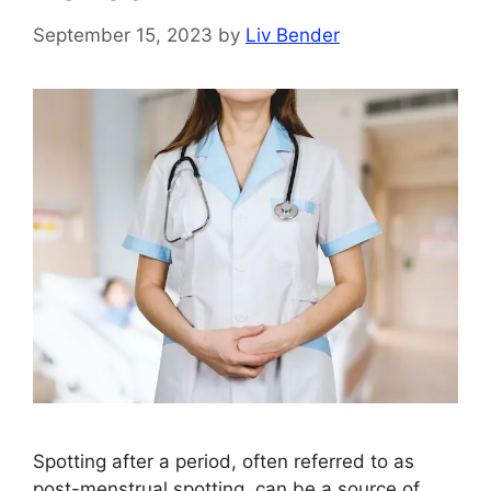
September 15, 2023
by
Liv Bender
Spotting after a period, often referred to as
post-menstrual spotting, can be a source of