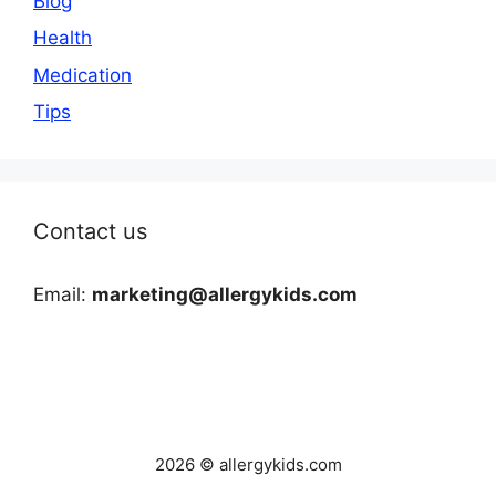
Blog
Health
Medication
Tips
Contact us
Email:
marketing@allergykids.com
2026 © allergykids.com