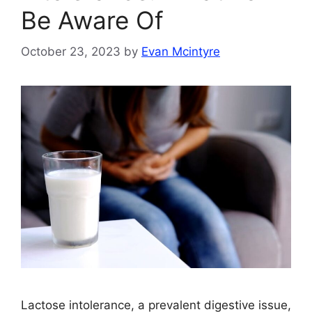
Be Aware Of
October 23, 2023
by
Evan Mcintyre
Lactose intolerance, a prevalent digestive issue,