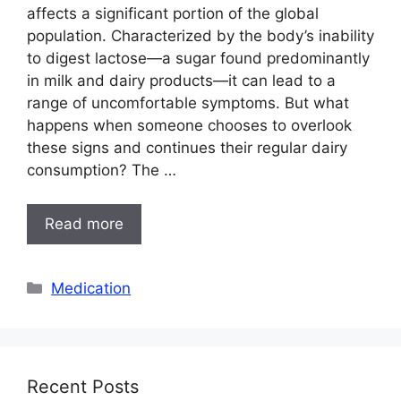
affects a significant portion of the global
population. Characterized by the body’s inability
to digest lactose—a sugar found predominantly
in milk and dairy products—it can lead to a
range of uncomfortable symptoms. But what
happens when someone chooses to overlook
these signs and continues their regular dairy
consumption? The …
Read more
Categories
Medication
Recent Posts