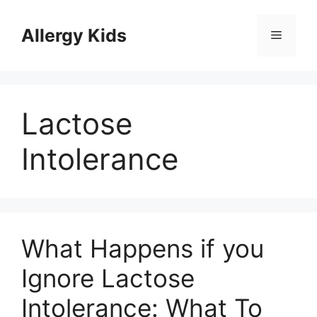
Skip
to
Allergy Kids
Menu
content
Lactose
Intolerance
What Happens if you
Ignore Lactose
Intolerance: What To