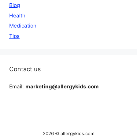
Blog
Health
Medication
Tips
Contact us
Email:
marketing@allergykids.com
2026 © allergykids.com