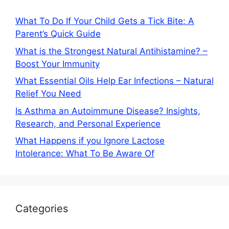
What To Do If Your Child Gets a Tick Bite: A
Parent’s Quick Guide
What is the Strongest Natural Antihistamine? –
Boost Your Immunity
What Essential Oils Help Ear Infections – Natural
Relief You Need
Is Asthma an Autoimmune Disease? Insights,
Research, and Personal Experience
What Happens if you Ignore Lactose
Intolerance: What To Be Aware Of
Categories