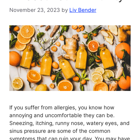
November 23, 2023
by
Liv Bender
If you suffer from allergies, you know how
annoying and uncomfortable they can be.
Sneezing, itching, runny nose, watery eyes, and
sinus pressure are some of the common
symptoms that can ruin your day. You may have