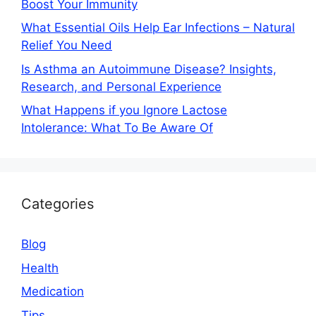
Boost Your Immunity
What Essential Oils Help Ear Infections – Natural
Relief You Need
Is Asthma an Autoimmune Disease? Insights,
Research, and Personal Experience
What Happens if you Ignore Lactose
Intolerance: What To Be Aware Of
Categories
Blog
Health
Medication
Tips