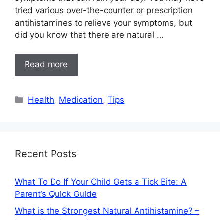
tried various over-the-counter or prescription
antihistamines to relieve your symptoms, but
did you know that there are natural …
Read more
Categories
Health
,
Medication
,
Tips
Recent Posts
What To Do If Your Child Gets a Tick Bite: A
Parent’s Quick Guide
What is the Strongest Natural Antihistamine? –