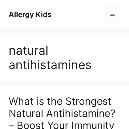
Skip
to
Allergy Kids
Menu
content
natural
antihistamines
What is the Strongest
Natural Antihistamine?
– Boost Your Immunity