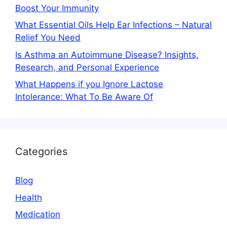
Boost Your Immunity
What Essential Oils Help Ear Infections – Natural
Relief You Need
Is Asthma an Autoimmune Disease? Insights,
Research, and Personal Experience
What Happens if you Ignore Lactose
Intolerance: What To Be Aware Of
Categories
Blog
Health
Medication