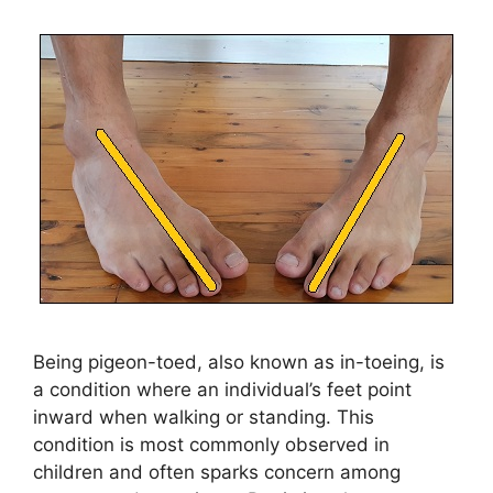
Being pigeon-toed, also known as in-toeing, is
a condition where an individual’s feet point
inward when walking or standing. This
condition is most commonly observed in
children and often sparks concern among