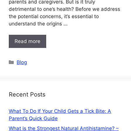
parents and caregivers. But is it truly
detrimental to one’s health? Before we address
the potential concerns, it’s essential to
understand the origins …
Read more
Categories
Blog
Recent Posts
What To Do If Your Child Gets a Tick Bite: A
Parent’s Quick Guide
What is the Strongest Natural Antihistamine? –