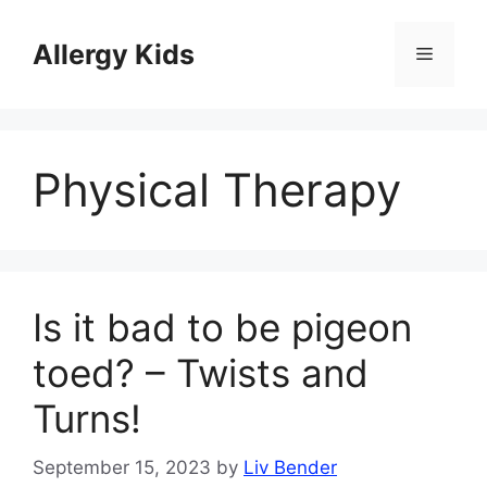
Skip
to
Allergy Kids
Menu
content
Physical Therapy
Is it bad to be pigeon
toed? – Twists and
Turns!
September 15, 2023
by
Liv Bender