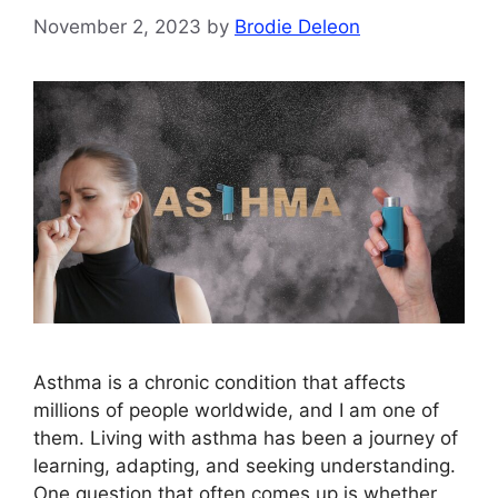
November 2, 2023
by
Brodie Deleon
Asthma is a chronic condition that affects
millions of people worldwide, and I am one of
them. Living with asthma has been a journey of
learning, adapting, and seeking understanding.
One question that often comes up is whether