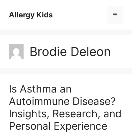
Skip
to
Allergy Kids
Menu
content
Brodie Deleon
Is Asthma an
Autoimmune Disease?
Insights, Research, and
Personal Experience