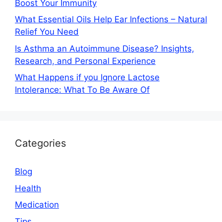
Boost Your Immunity
What Essential Oils Help Ear Infections – Natural
Relief You Need
Is Asthma an Autoimmune Disease? Insights,
Research, and Personal Experience
What Happens if you Ignore Lactose
Intolerance: What To Be Aware Of
Categories
Blog
Health
Medication
Tips