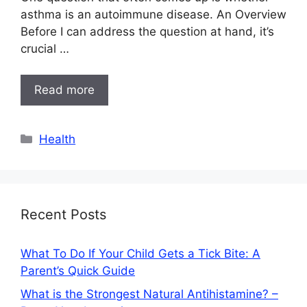
asthma is an autoimmune disease. An Overview
Before I can address the question at hand, it’s
crucial …
Read more
Categories
Health
Recent Posts
What To Do If Your Child Gets a Tick Bite: A
Parent’s Quick Guide
What is the Strongest Natural Antihistamine? –