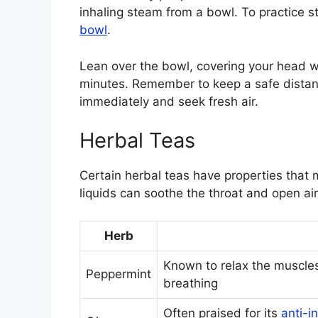
inhaling steam from a bowl. To practice 
bowl
.
Lean over the bowl, covering your head wi
minutes. Remember to keep a safe distanc
immediately and seek fresh air.
Herbal Teas
Certain herbal teas have properties that 
liquids can soothe the throat and open ai
Herb
Known to relax the muscles
Peppermint
breathing
Often praised for its
anti-i