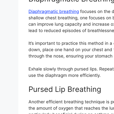
Diaphragmatic breathing
focuses on the d
shallow chest breathing, one focuses on 
can improve lung capacity and increase ox
lead to reduced episodes of breathlessne
It’s important to practice this method in a 
down, place one hand on your chest and 
through the nose, ensuring your stomach 
Exhale slowly through pursed lips. Repeati
use the diaphragm more efficiently.
Pursed Lip Breathing
Another efficient breathing technique is 
the amount of oxygen that reaches the lu