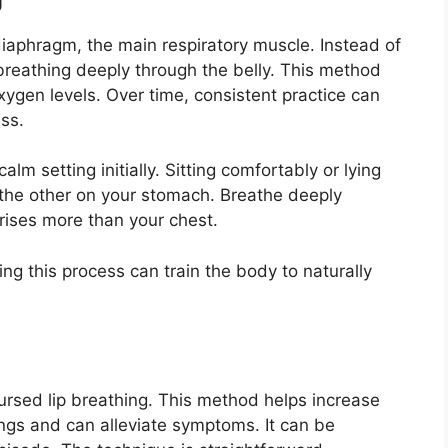
iaphragm, the main respiratory muscle. Instead of
breathing deeply through the belly. This method
ygen levels. Over time, consistent practice can
ss.
calm setting initially. Sitting comfortably or lying
the other on your stomach. Breathe deeply
rises more than your chest.
ng this process can train the body to naturally
pursed lip breathing. This method helps increase
ngs and can alleviate symptoms. It can be