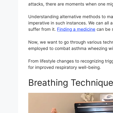
attacks, there are moments when one migh
Understanding alternative methods to m
imperative in such instances. We can all 
suffer from it.
Finding a medicine
can be 
Now, we want to go through various tech
employed to combat asthma wheezing with
From lifestyle changes to recognizing trigg
for improved respiratory well-being.
Breathing Techniqu