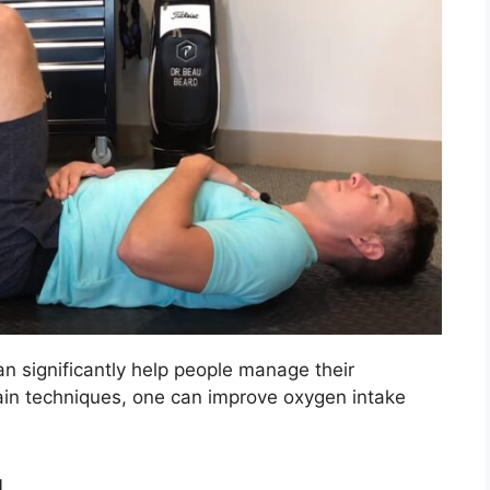
an significantly help people manage their
tain techniques, one can improve oxygen intake
g