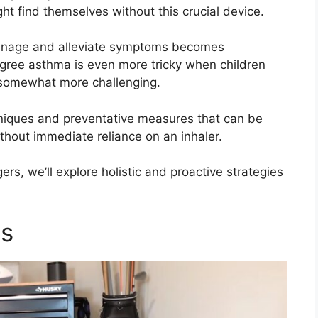
t find themselves without this crucial device.
anage and alleviate symptoms becomes
agree asthma is even more tricky when children
somewhat more challenging.
niques and preventative measures that can be
out immediate reliance on an inhaler.
ers, we’ll explore holistic and proactive strategies
es