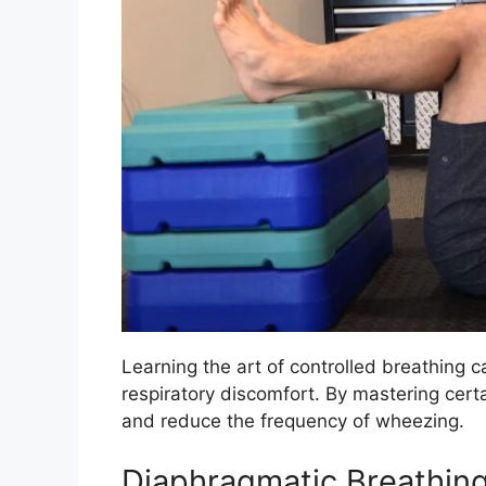
Learning the art of controlled breathing c
respiratory discomfort. By mastering cer
and reduce the frequency of wheezing.
Diaphragmatic Breathin