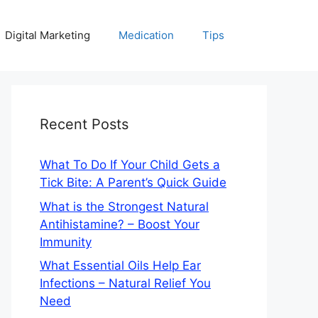
Digital Marketing
Medication
Tips
Recent Posts
What To Do If Your Child Gets a
Tick Bite: A Parent’s Quick Guide
What is the Strongest Natural
Antihistamine? – Boost Your
Immunity
What Essential Oils Help Ear
Infections – Natural Relief You
Need