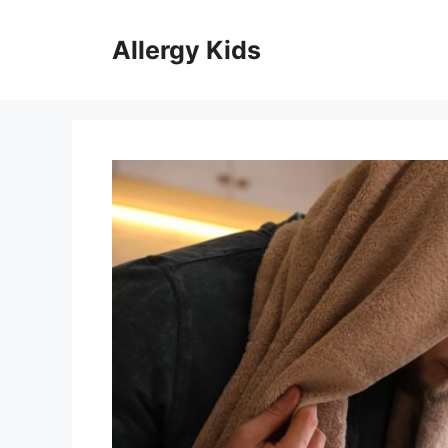
Skip
to
Allergy Kids
content