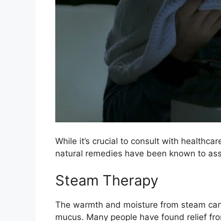
While it’s crucial to consult with healt
natural remedies have been known to assi
Steam Therapy
The warmth and moisture from steam can 
mucus. Many people have found relief fro