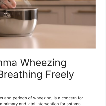
thma Wheezing
Breathing Freely
s and periods of wheezing, is a concern for
a primary and vital intervention for asthma