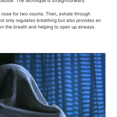
pisode. The technique is straightforward.
e nose for two counts. Then, exhale through
not only regulates breathing but also provides an
wn the breath and helping to open up airways.