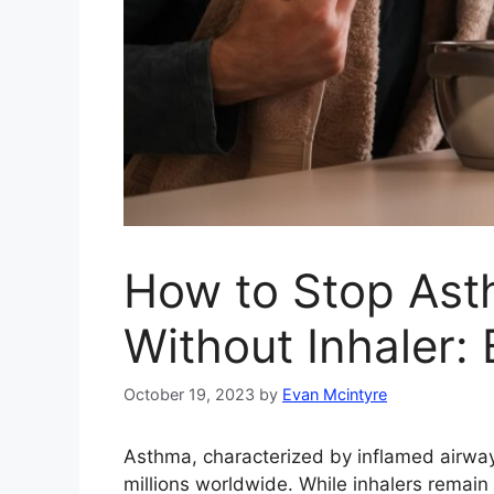
How to Stop As
Without Inhaler: 
October 19, 2023
by
Evan Mcintyre
Asthma, characterized by inflamed airway
millions worldwide. While inhalers remain 