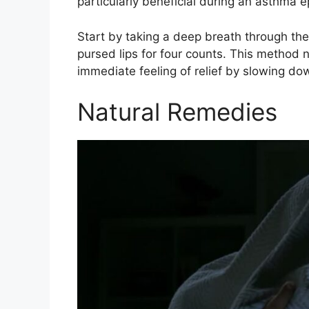
particularly beneficial during an asthma e
Start by taking a deep breath through th
pursed lips for four counts. This method 
immediate feeling of relief by slowing do
Natural Remedies