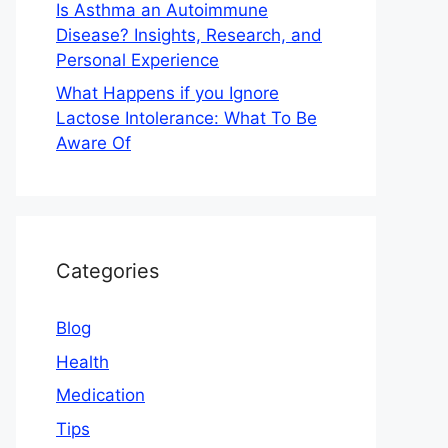
Is Asthma an Autoimmune
Disease? Insights, Research, and
Personal Experience
What Happens if you Ignore
Lactose Intolerance: What To Be
Aware Of
Categories
Blog
Health
Medication
Tips