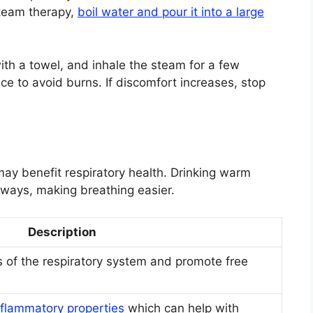
steam therapy,
boil water and pour it into a large
th a towel, and inhale the steam for a few
e to avoid burns. If discomfort increases, stop
may benefit respiratory health. Drinking warm
rways, making breathing easier.
Description
 of the respiratory system and promote free
nflammatory properties
which can help with