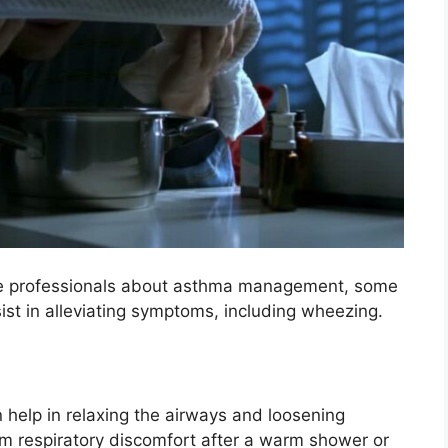
hcare professionals about asthma management, some
st in alleviating symptoms, including wheezing.
help in relaxing the airways and loosening
m respiratory discomfort after a warm shower or