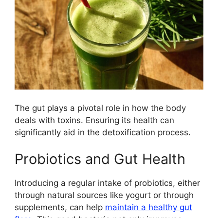
The gut plays a pivotal role in how the body
deals with toxins. Ensuring its health can
significantly aid in the detoxification process.
Probiotics and Gut Health
Introducing a regular intake of probiotics, either
through natural sources like yogurt or through
supplements, can help
maintain a healthy gut