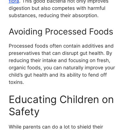
flora
. This good bacteria not only improves
digestion but also competes with harmful
substances, reducing their absorption.
Avoiding Processed Foods
Processed foods often contain additives and
preservatives that can disrupt gut health. By
reducing their intake and focusing on fresh,
organic foods, you can naturally improve your
child’s gut health and its ability to fend off
toxins.
Educating Children on
Safety
While parents can do a lot to shield their