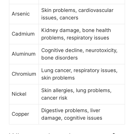
Skin problems, cardiovascular
Arsenic
issues, cancers
Kidney damage, bone health
Cadmium
problems, respiratory issues
Cognitive decline, neurotoxicity,
Aluminum
bone disorders
Lung cancer, respiratory issues,
Chromium
skin problems
Skin allergies, lung problems,
Nickel
cancer risk
Digestive problems, liver
Copper
damage, cognitive issues