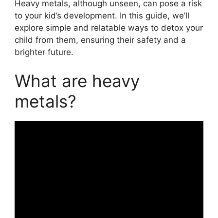
Heavy metals, although unseen, can pose a risk
to your kid’s development. In this guide, we’ll
explore simple and relatable ways to detox your
child from them, ensuring their safety and a
brighter future.
What are heavy
metals?