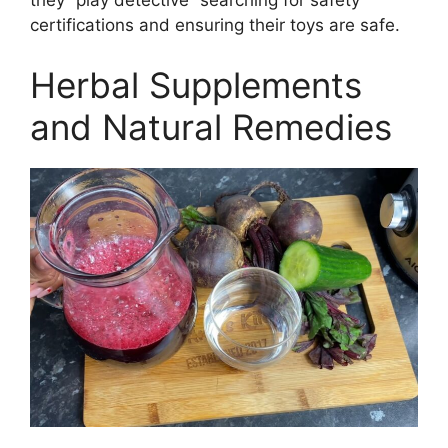
they “play detective” searching for safety
certifications and ensuring their toys are safe.
Herbal Supplements
and Natural Remedies