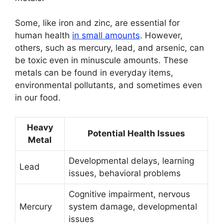
Some, like iron and zinc, are essential for
human health
in small amounts
. However,
others, such as mercury, lead, and arsenic, can
be toxic even in minuscule amounts. These
metals can be found in everyday items,
environmental pollutants, and sometimes even
in our food.
Heavy
Potential Health Issues
Metal
Developmental delays, learning
Lead
issues, behavioral problems
Cognitive impairment, nervous
Mercury
system damage, developmental
issues