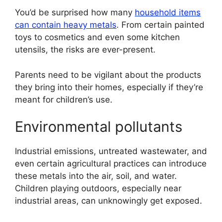
You’d be surprised how many
household items
can contain heavy metals
. From certain painted
toys to cosmetics and even some kitchen
utensils, the risks are ever-present.
Parents need to be vigilant about the products
they bring into their homes, especially if they’re
meant for children’s use.
Environmental pollutants
Industrial emissions, untreated wastewater, and
even certain agricultural practices can introduce
these metals into the air, soil, and water.
Children playing outdoors, especially near
industrial areas, can unknowingly get exposed.