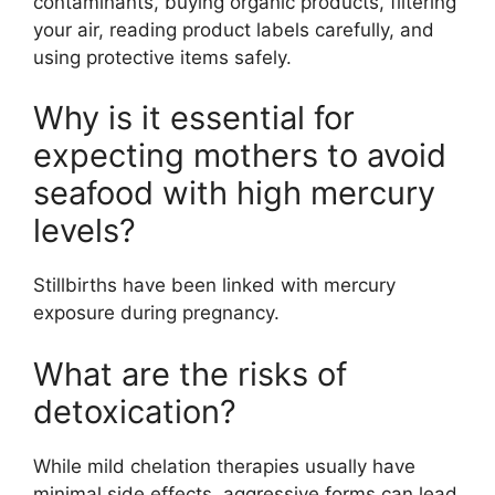
contaminants, buying organic products, filtering
your air, reading product labels carefully, and
using protective items safely.
Why is it essential for
expecting mothers to avoid
seafood with high mercury
levels?
Stillbirths have been linked with mercury
exposure during pregnancy.
What are the risks of
detoxication?
While mild chelation therapies usually have
minimal side effects, aggressive forms can lead