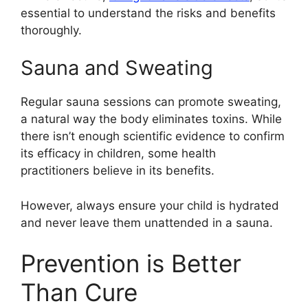
essential to understand the risks and benefits
thoroughly.
Sauna and Sweating
Regular sauna sessions can promote sweating,
a natural way the body eliminates toxins. While
there isn’t enough scientific evidence to confirm
its efficacy in children, some health
practitioners believe in its benefits.
However, always ensure your child is hydrated
and never leave them unattended in a sauna.
Prevention is Better
Than Cure