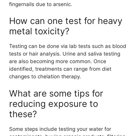
fingernails due to arsenic.
How can one test for heavy
metal toxicity?
Testing can be done via lab tests such as blood
tests or hair analysis. Urine and saliva testing
are also becoming more common. Once
identified, treatments can range from diet
changes to chelation therapy.
What are some tips for
reducing exposure to
these?
Some steps include testing your water for