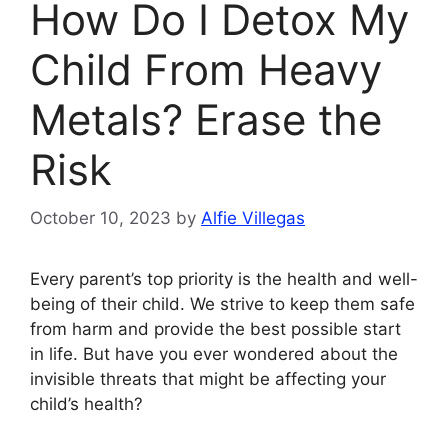
How Do I Detox My
Child From Heavy
Metals? Erase the
Risk
October 10, 2023
by
Alfie Villegas
Every parent’s top priority is the health and well-
being of their child. We strive to keep them safe
from harm and provide the best possible start
in life. But have you ever wondered about the
invisible threats that might be affecting your
child’s health?