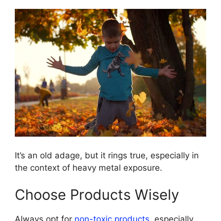
It’s an old adage, but it rings true, especially in
the context of heavy metal exposure.
Choose Products Wisely
Always opt for
non-toxic products
, especially