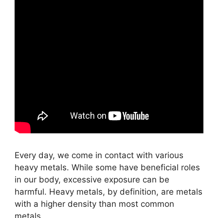
Every day, we come in contact with various
heavy metals. While some have beneficial roles
in our body, excessive exposure can be
harmful. Heavy metals, by definition, are metals
with a higher density than most common
metals.