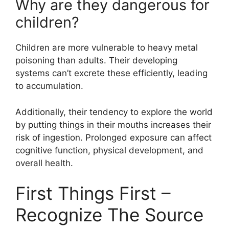
Why are they dangerous for
children?
Children are more vulnerable to heavy metal
poisoning than adults. Their developing
systems can’t excrete these efficiently, leading
to accumulation.
Additionally, their tendency to explore the world
by putting things in their mouths increases their
risk of ingestion. Prolonged exposure can affect
cognitive function, physical development, and
overall health.
First Things First –
Recognize The Source