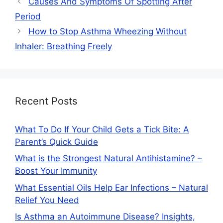
Causes And Symptoms Of Spotting After
Period
How to Stop Asthma Wheezing Without
Inhaler: Breathing Freely
Recent Posts
What To Do If Your Child Gets a Tick Bite: A
Parent’s Quick Guide
What is the Strongest Natural Antihistamine? –
Boost Your Immunity
What Essential Oils Help Ear Infections – Natural
Relief You Need
Is Asthma an Autoimmune Disease? Insights,