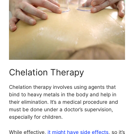
Chelation Therapy
Chelation therapy involves using agents that
bind to heavy metals in the body and help in
their elimination. It’s a medical procedure and
must be done under a doctor’s supervision,
especially for children.
While effective,
it might have side effects
, so it’s