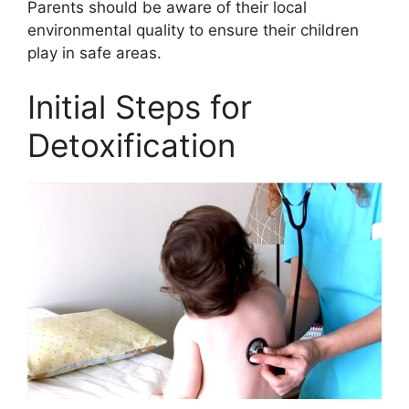
Parents should be aware of their local
environmental quality to ensure their children
play in safe areas.
Initial Steps for
Detoxification