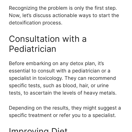
Recognizing the problem is only the first step.
Now, let’s discuss actionable ways to start the
detoxification process.
Consultation with a
Pediatrician
Before embarking on any detox plan, it’s
essential to consult with a pediatrician or a
specialist in toxicology. They can recommend
specific tests, such as blood, hair, or urine
tests, to ascertain the levels of heavy metals.
Depending on the results, they might suggest a
specific treatment or refer you to a specialist.
Improving Diet