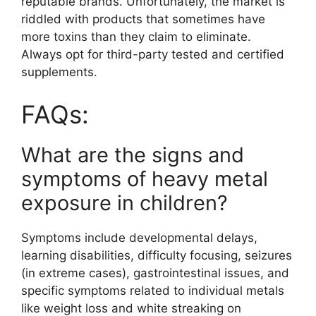
reputable brands. Unfortunately, the market is
riddled with products that sometimes have
more toxins than they claim to eliminate.
Always opt for third-party tested and certified
supplements.
FAQs:
What are the signs and
symptoms of heavy metal
exposure in children?
Symptoms include developmental delays,
learning disabilities, difficulty focusing, seizures
(in extreme cases), gastrointestinal issues, and
specific symptoms related to individual metals
like weight loss and white streaking on