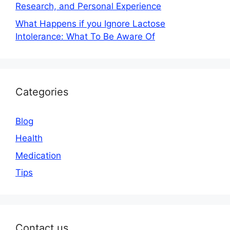
Research, and Personal Experience
What Happens if you Ignore Lactose
Intolerance: What To Be Aware Of
Categories
Blog
Health
Medication
Tips
Contact us