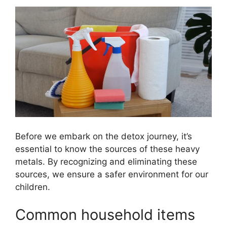
Before we embark on the detox journey, it’s
essential to know the sources of these heavy
metals. By recognizing and eliminating these
sources, we ensure a safer environment for our
children.
Common household items