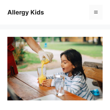
Skip
to
Allergy Kids
Menu
content