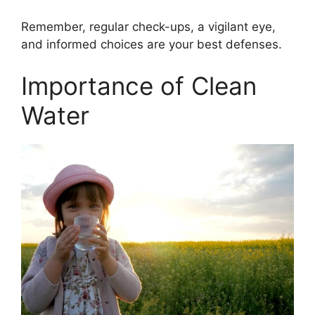
Remember, regular check-ups, a vigilant eye,
and informed choices are your best defenses.
Importance of Clean
Water