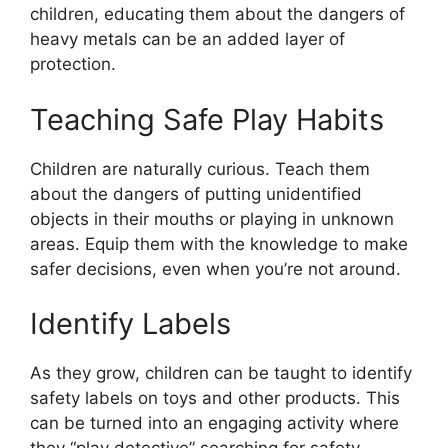
children, educating them about the dangers of
heavy metals can be an added layer of
protection.
Teaching Safe Play Habits
Children are naturally curious. Teach them
about the dangers of putting unidentified
objects in their mouths or playing in unknown
areas. Equip them with the knowledge to make
safer decisions, even when you’re not around.
Identify Labels
As they grow, children can be taught to identify
safety labels on toys and other products. This
can be turned into an engaging activity where