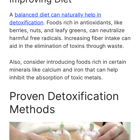
A
balanced diet can naturally help in
detoxification
. Foods rich in antioxidants, like
berries, nuts, and leafy greens, can neutralize
harmful free radicals. Increasing fiber intake can
aid in the elimination of toxins through waste.
Also, consider introducing foods rich in certain
minerals like calcium and iron that can help
inhibit the absorption of toxic metals.
Proven Detoxification
Methods