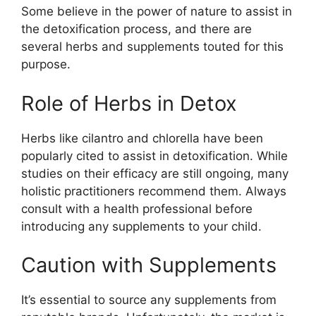
Some believe in the power of nature to assist in
the detoxification process, and there are
several herbs and supplements touted for this
purpose.
Role of Herbs in Detox
Herbs like cilantro and chlorella have been
popularly cited to assist in detoxification. While
studies on their efficacy are still ongoing, many
holistic practitioners recommend them. Always
consult with a health professional before
introducing any supplements to your child.
Caution with Supplements
It’s essential to source any supplements from