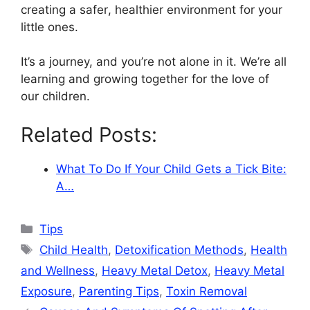
creating a safer, healthier environment for your
little ones.
It’s a journey, and you’re not alone in it. We’re all
learning and growing together for the love of
our children.
Related Posts:
What To Do If Your Child Gets a Tick Bite:
A…
Categories
Tips
Tags
Child Health
,
Detoxification Methods
,
Health
and Wellness
,
Heavy Metal Detox
,
Heavy Metal
Exposure
,
Parenting Tips
,
Toxin Removal