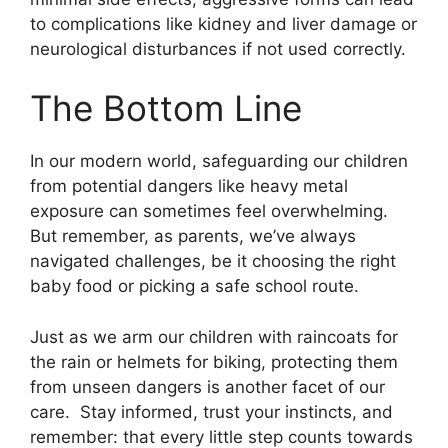
to complications like kidney and liver damage or
neurological disturbances if not used correctly.
The Bottom Line
In our modern world, safeguarding our children
from potential dangers like heavy metal
exposure can sometimes feel overwhelming.
But remember, as parents, we’ve always
navigated challenges, be it choosing the right
baby food or picking a safe school route.
Just as we arm our children with raincoats for
the rain or helmets for biking, protecting them
from unseen dangers is another facet of our
care. Stay informed, trust your instincts, and
remember: that every little step counts towards