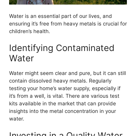
Water is an essential part of our lives, and
ensuring it’s free from heavy metals is crucial for
children’s health.
Identifying Contaminated
Water
Water might seem clear and pure, but it can still
contain dissolved heavy metals. Regularly
testing your home’s water supply, especially if
it’s from a well, is vital. There are various test
kits available in the market that can provide
insights into the metal concentration in your
water.
Investing in a Quality Water