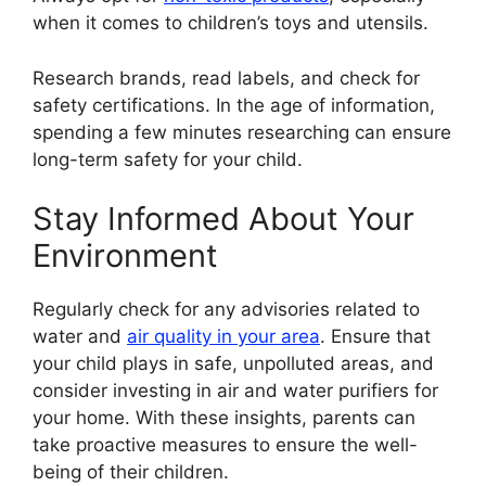
when it comes to children’s toys and utensils.
Research brands, read labels, and check for
safety certifications. In the age of information,
spending a few minutes researching can ensure
long-term safety for your child.
Stay Informed About Your
Environment
Regularly check for any advisories related to
water and
air quality in your area
. Ensure that
your child plays in safe, unpolluted areas, and
consider investing in air and water purifiers for
your home. With these insights, parents can
take proactive measures to ensure the well-
being of their children.