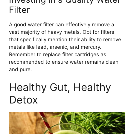
Filter
A good water filter can effectively remove a
vast majority of heavy metals. Opt for filters
that specifically mention their ability to remove
metals like lead, arsenic, and mercury.
Remember to replace filter cartridges as
recommended to ensure water remains clean
and pure.
Healthy Gut, Healthy
Detox