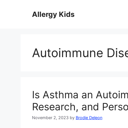
Skip
to
Allergy Kids
content
Autoimmune Dis
Is Asthma an Autoim
Research, and Perso
November 2, 2023
by
Brodie Deleon