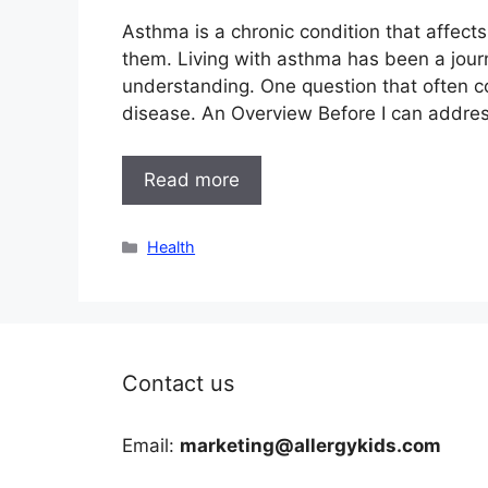
Asthma is a chronic condition that affect
them. Living with asthma has been a jour
understanding. One question that often 
disease. An Overview Before I can address
Read more
Categories
Health
Contact us
Email:
marketing@allergykids.com