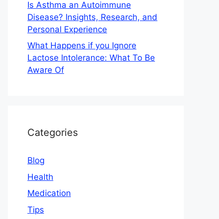
Is Asthma an Autoimmune
Disease? Insights, Research, and
Personal Experience
What Happens if you Ignore
Lactose Intolerance: What To Be
Aware Of
Categories
Blog
Health
Medication
Tips