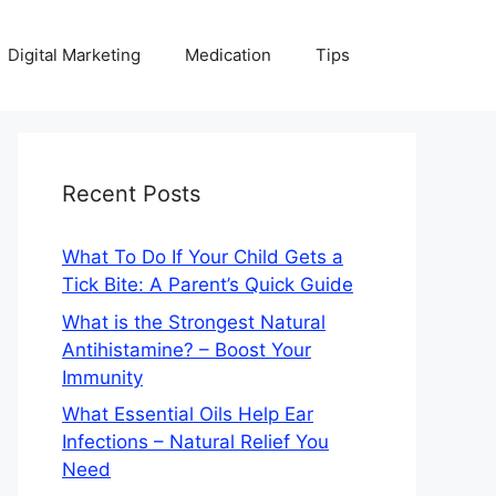
Digital Marketing
Medication
Tips
Recent Posts
What To Do If Your Child Gets a
Tick Bite: A Parent’s Quick Guide
What is the Strongest Natural
Antihistamine? – Boost Your
Immunity
What Essential Oils Help Ear
Infections – Natural Relief You
Need