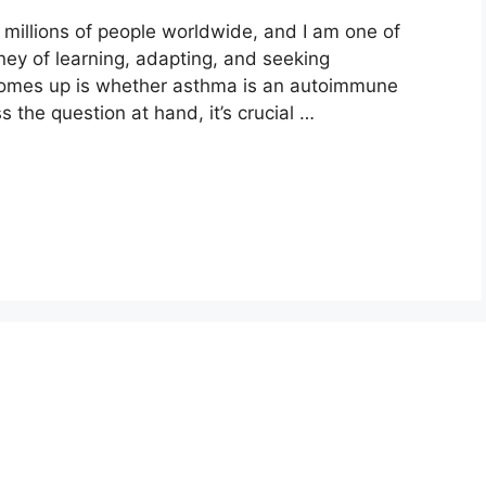
s millions of people worldwide, and I am one of
ney of learning, adapting, and seeking
comes up is whether asthma is an autoimmune
 the question at hand, it’s crucial …