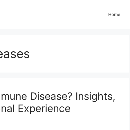
Home
eases
mune Disease? Insights,
nal Experience