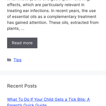
effects, which are particularly relevant in
treating ear infections. In recent years, the use
of essential oils as a complementary treatment
has gained attention. These oils, extracted from
plants, …
Read more
Categories
Tips
Recent Posts
What To Do If Your Child Gets a Tick Bite: A
Parent’s Quick Guide