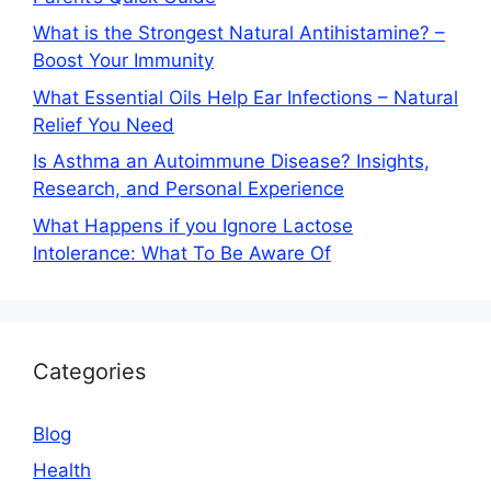
What is the Strongest Natural Antihistamine? –
Boost Your Immunity
What Essential Oils Help Ear Infections – Natural
Relief You Need
Is Asthma an Autoimmune Disease? Insights,
Research, and Personal Experience
What Happens if you Ignore Lactose
Intolerance: What To Be Aware Of
Categories
Blog
Health