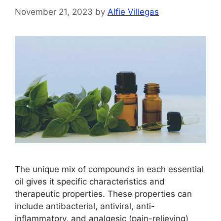
November 21, 2023
by
Alfie Villegas
The unique mix of compounds in each essential
oil gives it specific characteristics and
therapeutic properties. These properties can
include antibacterial, antiviral, anti-
inflammatory, and analgesic (pain-relieving)