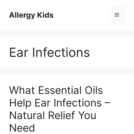
Skip
to
Allergy Kids
Menu
content
Ear Infections
What Essential Oils
Help Ear Infections –
Natural Relief You
Need