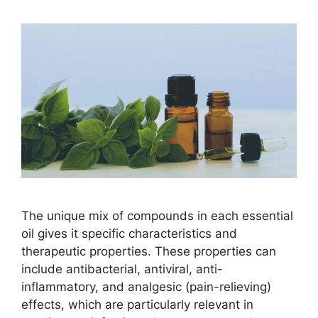
The unique mix of compounds in each essential
oil gives it specific characteristics and
therapeutic properties. These properties can
include antibacterial, antiviral, anti-
inflammatory, and analgesic (pain-relieving)
effects, which are particularly relevant in