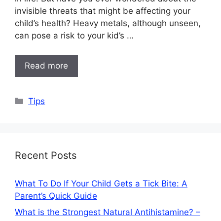
invisible threats that might be affecting your
child’s health? Heavy metals, although unseen,
can pose a risk to your kid’s …
Read more
Categories
Tips
Recent Posts
What To Do If Your Child Gets a Tick Bite: A
Parent’s Quick Guide
What is the Strongest Natural Antihistamine? –