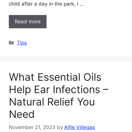
child after a day in the park, I …
Read more
Categories
Tips
What Essential Oils
Help Ear Infections –
Natural Relief You
Need
November 21, 2023
by
Alfie Villegas