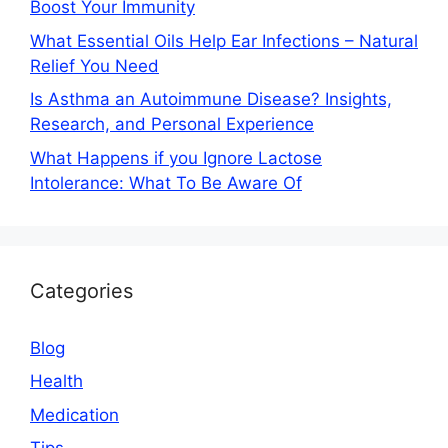
Boost Your Immunity
What Essential Oils Help Ear Infections – Natural
Relief You Need
Is Asthma an Autoimmune Disease? Insights,
Research, and Personal Experience
What Happens if you Ignore Lactose
Intolerance: What To Be Aware Of
Categories
Blog
Health
Medication