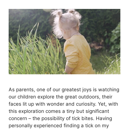
As parents, one of our greatest joys is watching
our children explore the great outdoors, their
faces lit up with wonder and curiosity. Yet, with
this exploration comes a tiny but significant
concern – the possibility of tick bites. Having
personally experienced finding a tick on my