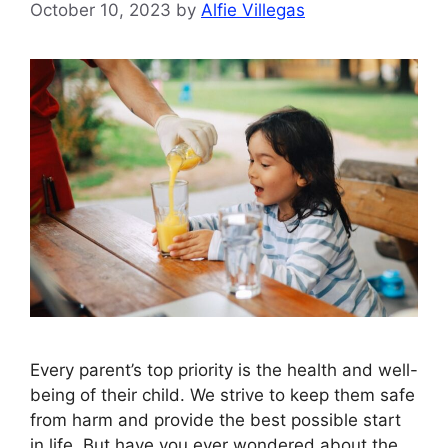
October 10, 2023
by
Alfie Villegas
Every parent’s top priority is the health and well-
being of their child. We strive to keep them safe
from harm and provide the best possible start
in life. But have you ever wondered about the