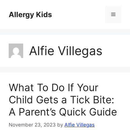
Skip
to
Allergy Kids
Menu
content
Alfie Villegas
What To Do If Your
Child Gets a Tick Bite:
A Parent’s Quick Guide
November 23, 2023
by
Alfie Villegas