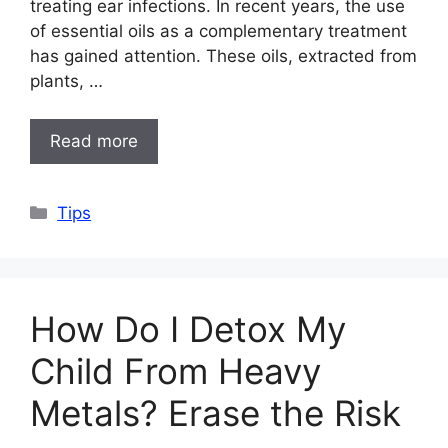
treating ear infections. In recent years, the use
of essential oils as a complementary treatment
has gained attention. These oils, extracted from
plants, …
Read more
Categories
Tips
How Do I Detox My
Child From Heavy
Metals? Erase the Risk