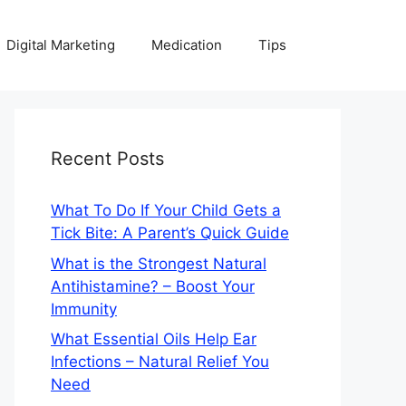
Digital Marketing
Medication
Tips
Recent Posts
What To Do If Your Child Gets a
Tick Bite: A Parent’s Quick Guide
What is the Strongest Natural
Antihistamine? – Boost Your
Immunity
What Essential Oils Help Ear
Infections – Natural Relief You
Need