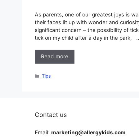
As parents, one of our greatest joys is wa
their faces lit up with wonder and curiosit
significant concern – the possibility of ti
tick on my child after a day in the park, I 
Read more
Categories
Tips
Contact us
Email:
marketing@allergykids.com