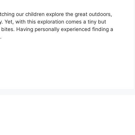
tching our children explore the great outdoors,
y. Yet, with this exploration comes a tiny but
ck bites. Having personally experienced finding a
…