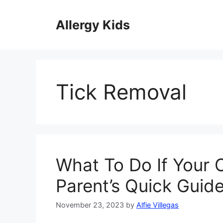
Skip
to
Allergy Kids
content
Tick Removal
What To Do If Your C
Parent’s Quick Guid
November 23, 2023
by
Alfie Villegas