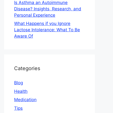
Is Asthma an Autoimmune
Disease? Insights, Research, and
Personal Experience
What Happens if you Ignore
Lactose Intolerance: What To Be
Aware Of
Categories
Blog
Health
Medication
Tips