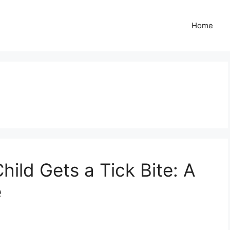
Home
hild Gets a Tick Bite: A
e