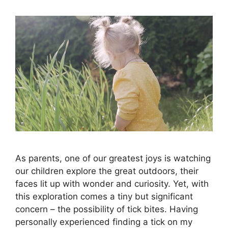
As parents, one of our greatest joys is watching
our children explore the great outdoors, their
faces lit up with wonder and curiosity. Yet, with
this exploration comes a tiny but significant
concern – the possibility of tick bites. Having
personally experienced finding a tick on my