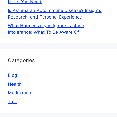
Relief You Need
Is Asthma an Autoimmune Disease? Insights,
Research, and Personal Experience
What Happens if you Ignore Lactose
Intolerance: What To Be Aware Of
Categories
Blog
Health
Medication
Tips