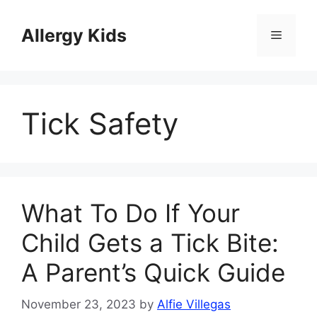
Skip
to
Allergy Kids
Menu
content
Tick Safety
What To Do If Your
Child Gets a Tick Bite:
A Parent’s Quick Guide
November 23, 2023
by
Alfie Villegas