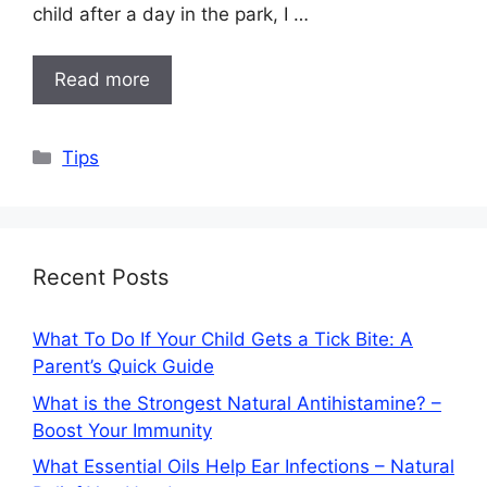
child after a day in the park, I …
Read more
Categories
Tips
Recent Posts
What To Do If Your Child Gets a Tick Bite: A
Parent’s Quick Guide
What is the Strongest Natural Antihistamine? –
Boost Your Immunity
What Essential Oils Help Ear Infections – Natural