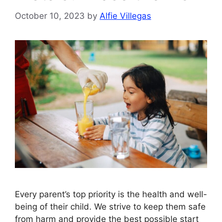
October 10, 2023
by
Alfie Villegas
Every parent’s top priority is the health and well-
being of their child. We strive to keep them safe
from harm and provide the best possible start