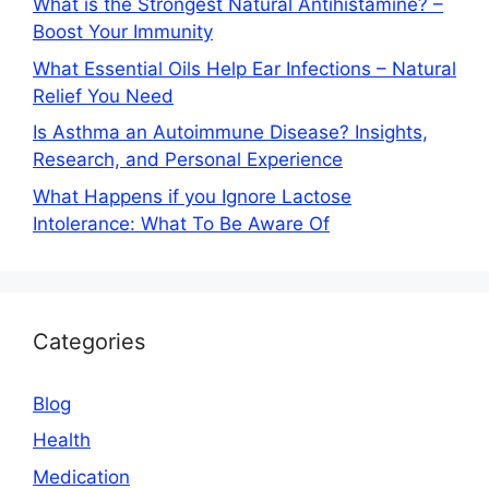
What is the Strongest Natural Antihistamine? –
Boost Your Immunity
What Essential Oils Help Ear Infections – Natural
Relief You Need
Is Asthma an Autoimmune Disease? Insights,
Research, and Personal Experience
What Happens if you Ignore Lactose
Intolerance: What To Be Aware Of
Categories
Blog
Health
Medication