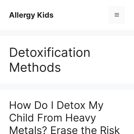
Skip
to
Allergy Kids
Menu
content
Detoxification
Methods
How Do I Detox My
Child From Heavy
Metals? Erase the Risk