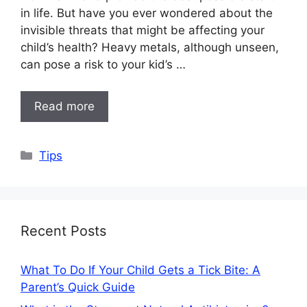
in life. But have you ever wondered about the
invisible threats that might be affecting your
child’s health? Heavy metals, although unseen,
can pose a risk to your kid’s …
Read more
Categories
Tips
Recent Posts
What To Do If Your Child Gets a Tick Bite: A
Parent’s Quick Guide